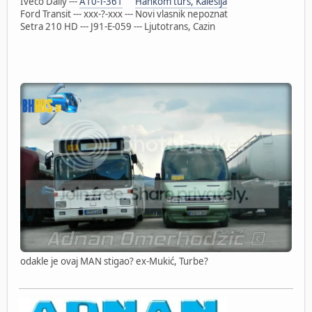
Iveco Daily ---
A10-T-361
Hankom turs, Kalesija
Ford Transit --- xxx-?-xxx --- Novi vlasnik nepoznat
Setra 210 HD --- J91-E-059 --- Ljutotrans, Cazin
odakle je ovaj MAN stigao? ex-Mukić, Turbe?