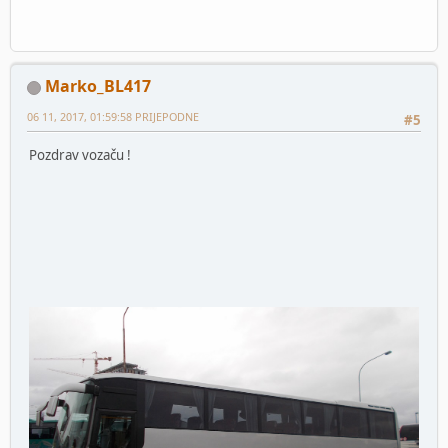
Marko_BL417
06 11, 2017, 01:59:58 PRIJEPODNE
#5
Pozdrav vozaču !