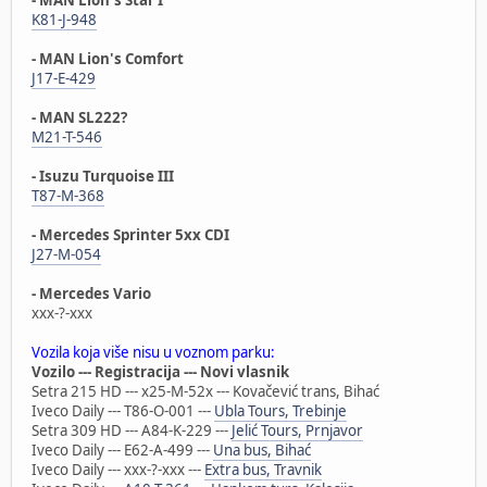
K81-J-948
- MAN Lion's Comfort
J17-E-429
- MAN SL222?
M21-T-546
- Isuzu Turquoise III
T87-M-368
- Mercedes Sprinter 5xx CDI
J27-M-054
- Mercedes Vario
xxx-?-xxx
Vozila koja više nisu u voznom parku:
Vozilo --- Registracija --- Novi vlasnik
Setra 215 HD --- x25-M-52x --- Kovačević trans, Bihać
Iveco Daily --- T86-O-001 ---
Ubla Tours, Trebinje
Setra 309 HD --- A84-K-229 ---
Jelić Tours, Prnjavor
Iveco Daily --- E62-A-499 ---
Una bus, Bihać
Iveco Daily --- xxx-?-xxx ---
Extra bus, Travnik