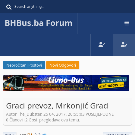
BHBus.ba Forum
Nepročitani Postovi
Novi Odgovori
Graci prevoz, Mrkonjić Grad
Autor The_Dubster, 25 04, 2017, 20:55:03 POSLIJEPODNE
0 Članovi i 2 Gosti pregledava ovu temu.
2
3