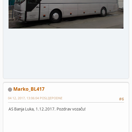
Marko_BL417
04 12, 2017, 13:06:04 POSLIJEPODNE
#6
AS Banja Luka, 1.12.2017. Pozdrav vozaču!