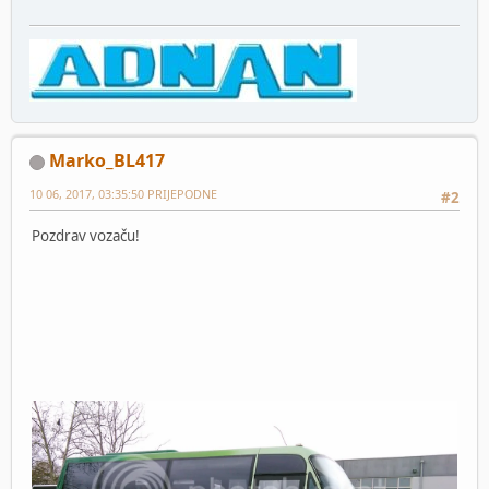
Marko_BL417
10 06, 2017, 03:35:50 PRIJEPODNE
#2
Pozdrav vozaču!