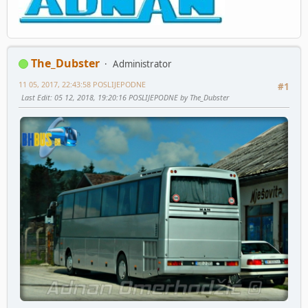
The_Dubster
Administrator
11 05, 2017, 22:43:58 POSLIJEPODNE
#1
Last Edit
: 05 12, 2018, 19:20:16 POSLIJEPODNE by The_Dubster