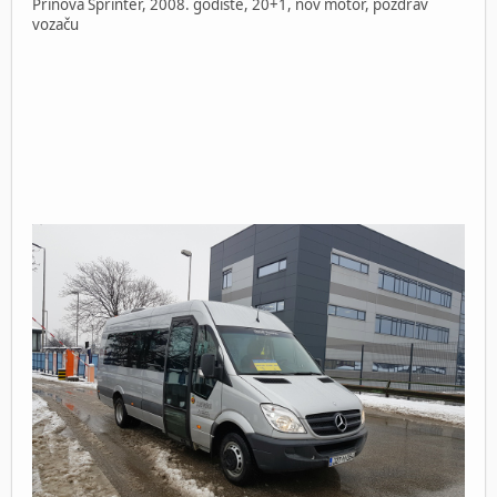
Prinova Sprinter, 2008. godište, 20+1, nov motor, pozdrav
vozaču