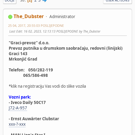
Str
1
DOLJE
USER ACTIONS
The_Dubster
Administrator
25 04, 2017, 20:55:03 POSLIJEPODNE
Last Edit
: 16 02, 2023, 12:13:13 POSLIJEPODNE by The_Dubster
"Graci-prevoz" d.o.o.
Prevoz putnika u drumskom saobraćaju, redovni (linijski)
Graci 143
Mrkonjić Grad
Telefon: 050/282-119
065/586-498
*klik na registraciju Vas vodi do slike vozila
Vozni park:
- Iveco Daily 50C17
J72-A-957
- Ernst Auwärter Clubstar
xxx-?-xxx
- MAN Lion's Star I