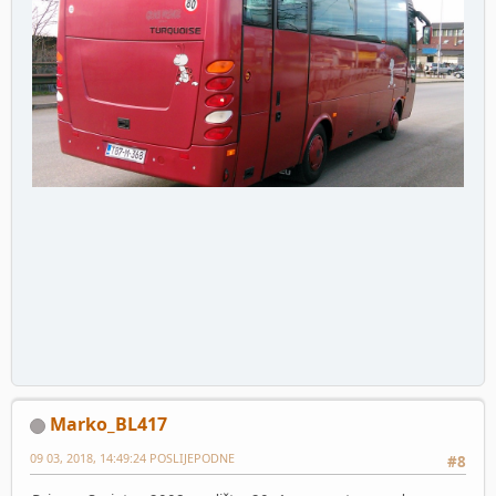
Marko_BL417
09 03, 2018, 14:49:24 POSLIJEPODNE
#8