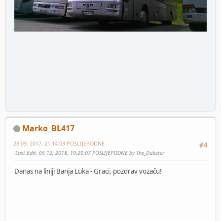
Marko_BL417
28 09, 2017, 21:14:03 POSLIJEPODNE
#4
Last Edit
: 05 12, 2018, 19:20:07 POSLIJEPODNE by The_Dubster
Danas na liniji Banja Luka - Graci, pozdrav vozaču!