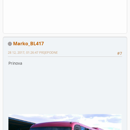
Marko_BL417
28 12, 2017, 01:26:47 PRIJEPODNE
#7
Prinova