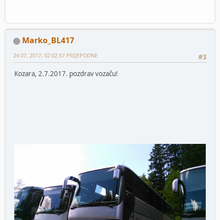
Marko_BL417
24 07, 2017, 02:02:57 PRIJEPODNE
#3
Kozara, 2.7.2017. pozdrav vozaču!