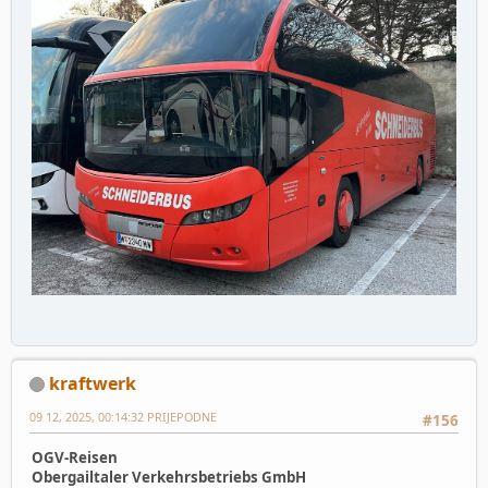
kraftwerk
09 12, 2025, 00:14:32 PRIJEPODNE
#156
OGV-Reisen
Obergailtaler Verkehrsbetriebs GmbH