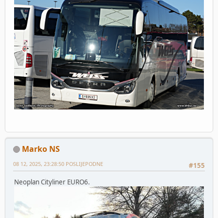
Marko NS
08 12, 2025, 23:28:50 POSLIJEPODNE
#155
Neoplan Cityliner EURO6.