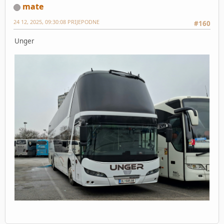
mate
24 12, 2025, 09:30:08 PRIJEPODNE
#160
Unger