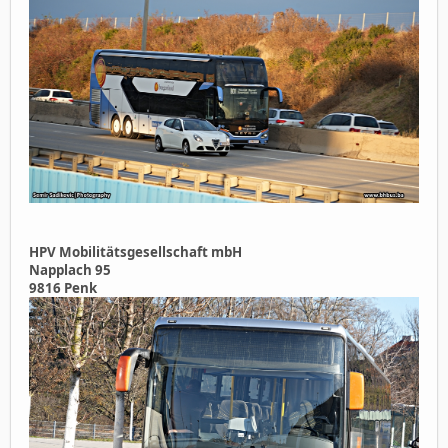
HPV Mobilitätsgesellschaft mbH
Napplach 95
9816 Penk