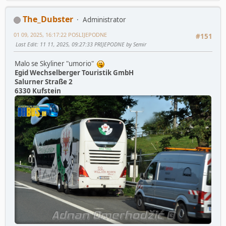
The_Dubster
Administrator
01 09, 2025, 16:17:22 POSLIJEPODNE
#151
Last Edit
: 11 11, 2025, 09:27:33 PRIJEPODNE by Semir
Malo se Skyliner "umorio"
Egid Wechselberger Touristik GmbH
Salurner Straße 2
6330 Kufstein