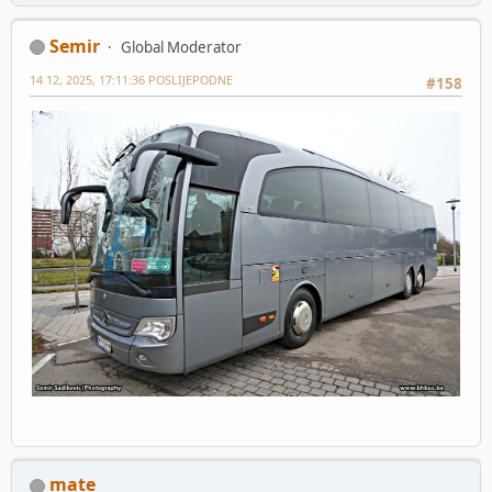
Semir
Global Moderator
14 12, 2025, 17:11:36 POSLIJEPODNE
#158
mate