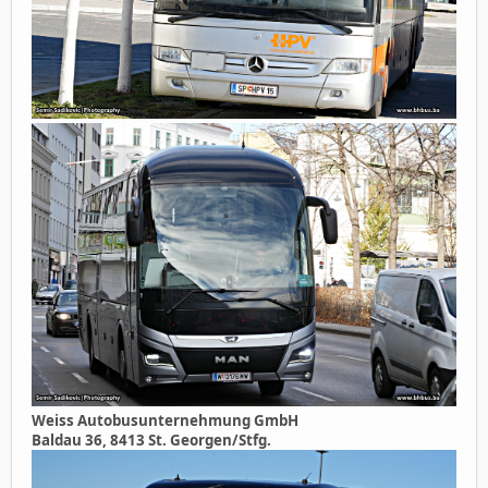
Weiss Autobusunternehmung GmbH
Baldau 36, 8413 St. Georgen/Stfg.