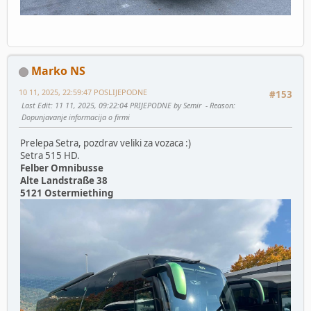
Marko NS
10 11, 2025, 22:59:47 POSLIJEPODNE
#153
Last Edit
: 11 11, 2025, 09:22:04 PRIJEPODNE by Semir
Reason
:
Dopunjavanje informacija o firmi
Prelepa Setra, pozdrav veliki za vozaca :)
Setra 515 HD.
Felber Omnibusse
Alte Landstraße 38
5121 Ostermiething