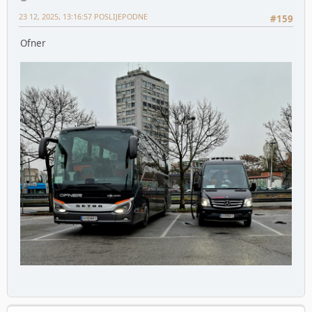
23 12, 2025, 13:16:57 POSLIJEPODNE
#159
Ofner