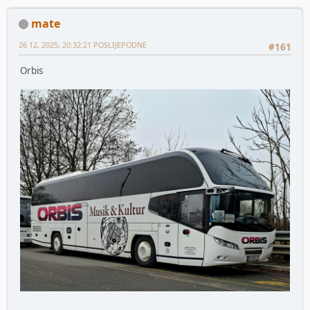
mate
26 12, 2025, 20:32:21 POSLIJEPODNE
#161
Orbis