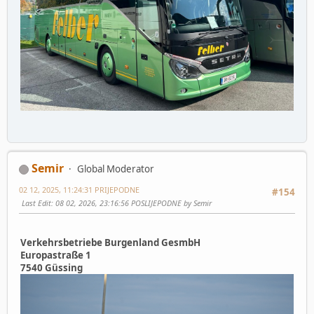
Semir
Global Moderator
02 12, 2025, 11:24:31 PRIJEPODNE
#154
Last Edit
: 08 02, 2026, 23:16:56 POSLIJEPODNE by Semir
Verkehrsbetriebe Burgenland GesmbH
Europastraße 1
7540 Güssing