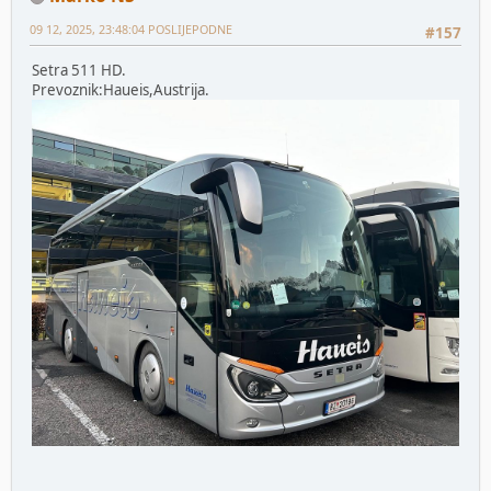
09 12, 2025, 23:48:04 POSLIJEPODNE
#157
Setra 511 HD.
Prevoznik:Haueis,Austrija.