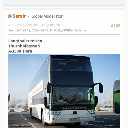
Semir
Global Moderator
29 12, 2025, 18:58:05 POSLIJEPODNE
#162
Last Edit
: 29 12, 2025, 20:14:31 POSLIJEPODNE by Semir
Langthaler reisen
Thurnhofgasse 5
A-3580 Horn