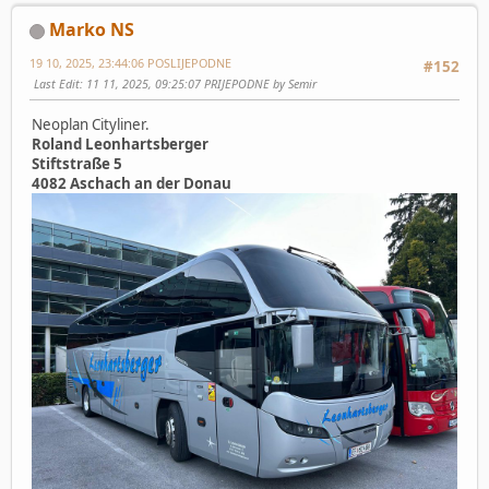
Marko NS
19 10, 2025, 23:44:06 POSLIJEPODNE
#152
Last Edit
: 11 11, 2025, 09:25:07 PRIJEPODNE by Semir
Neoplan Cityliner.
Roland Leonhartsberger
Stiftstraße 5
4082 Aschach an der Donau