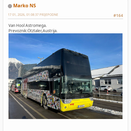
Marko NS
17 01, 2026, 01:08:37 PRIJEPODNE
#164
Van Hool Astromega.
Prevoznik:Ötztaler,Austrija.