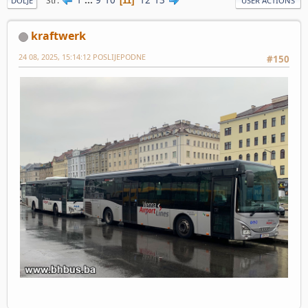
Str
11
DOLJE
USER ACTIONS
kraftwerk
24 08, 2025, 15:14:12 POSLIJEPODNE
#150