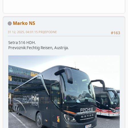
Marko NS
31 12, 2025, 04:01:15 PRIJEPODNE
#163
Setra 516 HDH.
Prevoznik:Fechtig Reisen, Austrija.