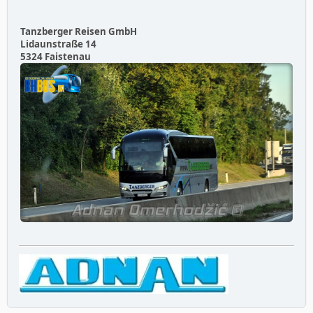
Tanzberger Reisen GmbH
Lidaunstraße 14
5324 Faistenau