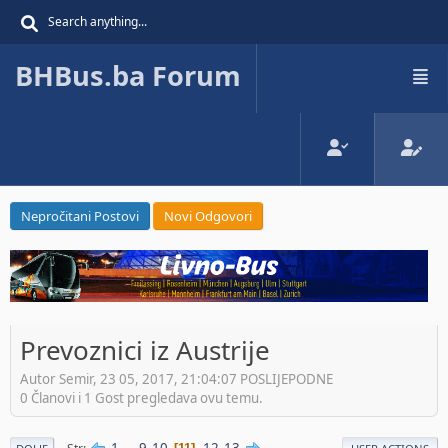
BHBus.ba Forum
Nepročitani Postovi
Novi Odgovori
Prevoznici iz Austrije
Autor Semir, 23 05, 2017, 21:04:07 POSLIJEPODNE
0 Članovi i 1 Gost pregledava ovu temu.
1
...
9
10
12
13