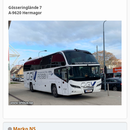
Gösseringlände 7
A‑9620 Hermagor
Marko NS