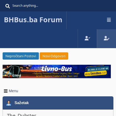
BHBus.ba Forum
Nepročitani Postovi
Novi Odgovori
Menu
Sažetak
The_Dubster