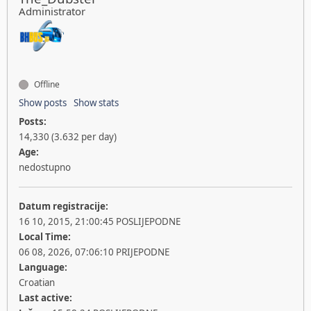
Administrator
Offline
Show posts
Show stats
Posts:
14,330 (3.632 per day)
Age:
nedostupno
Datum registracije:
16 10, 2015, 21:00:45 POSLIJEPODNE
Local Time:
06 08, 2026, 07:06:10 PRIJEPODNE
Language:
Croatian
Last active: