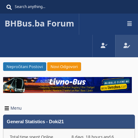
BHBus.ba Forum
Nepročitani Postovi
Novi Odgovori
Menu
General Statistics - Doki21
Total time spent Online
8 days, 18 hours and 6