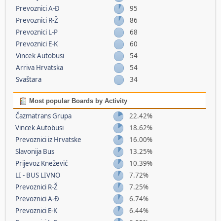
Prevoznici A-Đ
95
Prevoznici R-Ž
86
Prevoznici L-P
68
Prevoznici E-K
60
Vincek Autobusi
54
Arriva Hrvatska
54
Svaštara
34
Most popular Boards by Activity
Čazmatrans Grupa
22.42%
Vincek Autobusi
18.62%
Prevoznici iz Hrvatske
16.00%
Slavonija Bus
13.25%
Prijevoz Knežević
10.39%
LI - BUS LIVNO
7.72%
Prevoznici R-Ž
7.25%
Prevoznici A-Đ
6.74%
Prevoznici E-K
6.44%