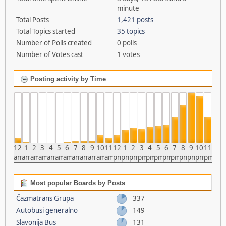
minute
Total Posts
1,421 posts
Total Topics started
35 topics
Number of Polls created
0 polls
Number of Votes cast
1 votes
Posting activity by Time
12
1
2
3
4
5
6
7
8
9
10
11
12
1
2
3
4
5
6
7
8
9
10
11
am
am
am
am
am
am
am
am
am
am
am
am
pm
pm
pm
pm
pm
pm
pm
pm
pm
pm
pm
pm
Most popular Boards by Posts
Čazmatrans Grupa
337
Autobusi generalno
149
Slavonija Bus
131