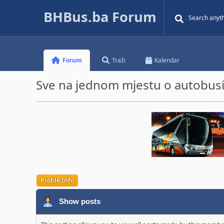
BHBus.ba Forum
Forum
Traži
Kalendar
Sve na jednom mjestu o autobusim
Profile Info
Show posts