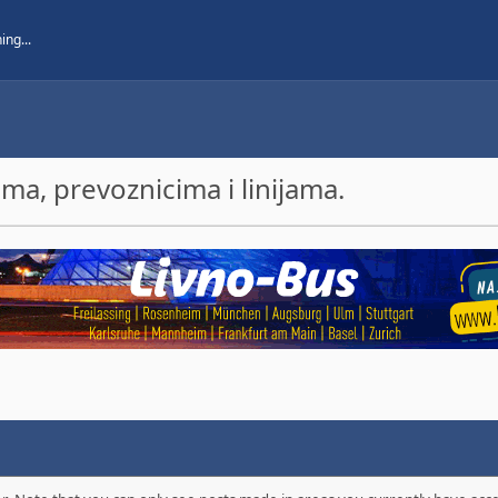
a, prevoznicima i linijama.