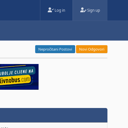
Log in
Sign up
Nepročitani Postovi
Novi Odgovori