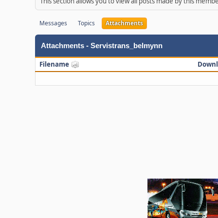
This section allows you to view all posts made by this memb
Messages
Topics
Attachments
Attachments - Servistrans_belmynn
Filename
Downl