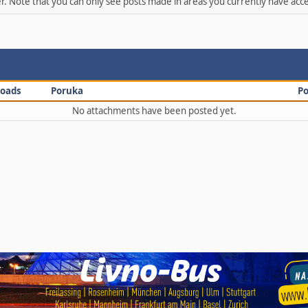
er. Note that you can only see posts made in areas you currently have acce
oads
Poruka
Po
No attachments have been posted yet.