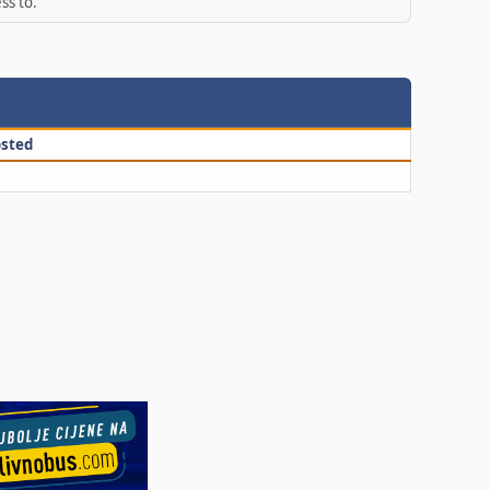
ss to.
sted