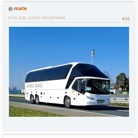
mate
07 03, 2026, 22:03:31 POSLIJEPODNE
#20