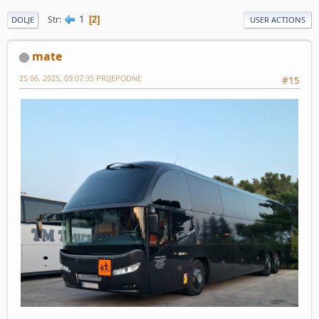
1
Str
2
DOLJE
USER ACTIONS
mate
25 06, 2025, 09:07:35 PRIJEPODNE
#15