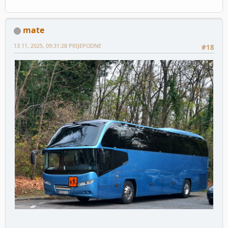
mate
13 11, 2025, 09:31:28 PRIJEPODNE
#18