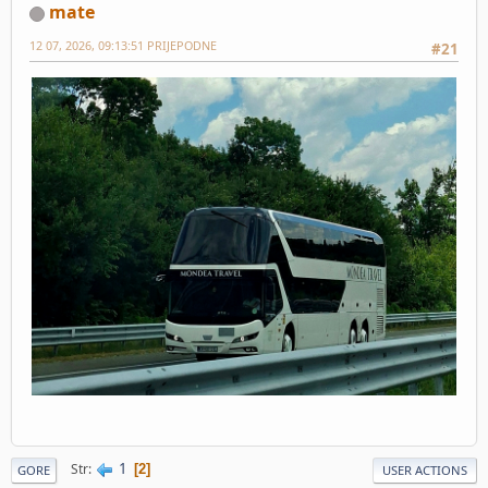
mate
12 07, 2026, 09:13:51 PRIJEPODNE
#21
1
Str
2
GORE
USER ACTIONS