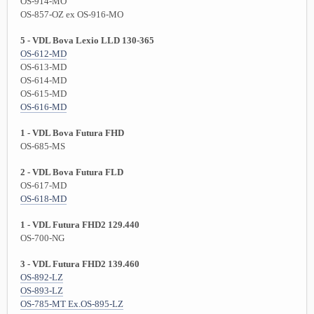
OS-914-MO
OS-857-OZ ex OS-916-MO
5 - VDL Bova Lexio LLD 130-365
OS-612-MD
OS-613-MD
OS-614-MD
OS-615-MD
OS-616-MD
1 - VDL Bova Futura FHD
OS-685-MS
2 - VDL Bova Futura FLD
OS-617-MD
OS-618-MD
1 - VDL Futura FHD2 129.440
OS-700-NG
3 - VDL Futura FHD2 139.460
OS-892-LZ
OS-893-LZ
OS-785-MT Ex.OS-895-LZ