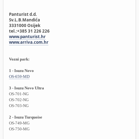
Panturist d.d.
Sv.L.B.Mandića
3331000 Osijek
tel.:+385 31 226 226
www.panturist.hr
www.arriva.com.hr
Vozni park:
1 - Isuzu Novo
OS-659-MD
3 - Isuzu Novo Ultra
OS-701-NG
OS-702-NG
OS-703-NG
2 - Isuzu Turquoise
OS-749-MG
OS-750-MG