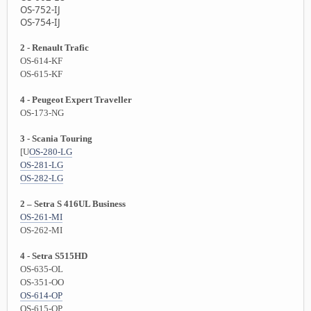
OS-752-IJ
OS-754-IJ
2 - Renault Trafic
OS-614-KF
OS-615-KF
4 - Peugeot Expert Traveller
OS-173-NG
3 - Scania Touring
[U
OS-280-LG
OS-281-LG
OS-282-LG
2 – Setra S 416UL Business
OS-261-MI
OS-262-MI
4 - Setra S515HD
OS-635-OL
OS-351-OO
OS-614-OP
OS-615-OP