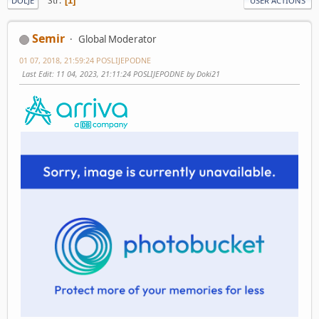
Str
1
DOLJE
USER ACTIONS
Semir
Global Moderator
01 07, 2018, 21:59:24 POSLIJEPODNE
Last Edit
: 11 04, 2023, 21:11:24 POSLIJEPODNE by Doki21