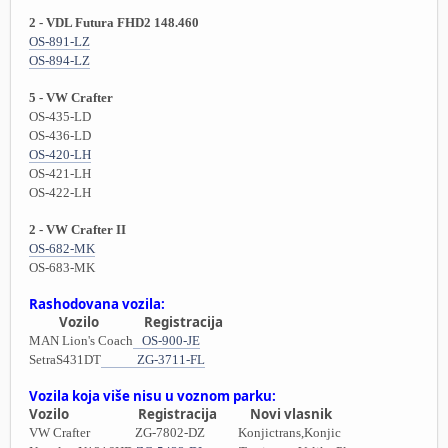
2 - VDL Futura FHD2 148.460
OS-891-LZ
OS-894-LZ
5 - VW Crafter
OS-435-LD
OS-436-LD
OS-420-LH
OS-421-LH
OS-422-LH
2 - VW Crafter II
OS-682-MK
OS-683-MK
Rashodovana vozila:
Vozilo Registracija
MAN Lion's Coach
OS-900-JE
SetraS431DT
ZG-3711-FL
Vozila koja više nisu u voznom parku:
Vozilo Registracija Novi vlasnik
VW Crafter ZG-7802-DZ Konjictrans,Konjic