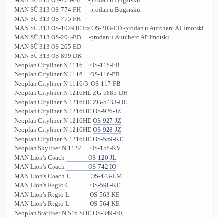
MAN SÜ 313 OS-773-FH -prodan u Bugarsku
MAN SÜ 313 OS-774-FH -prodan u Bugarsku
MAN SÜ 313 OS-775-FH
MAN SÜ 313 OS-102-HE Ex.OS-203-ED -prodan u Autoherc AP Imotski
MAN SÜ 313 OS-204-ED -prodan u Autoherc AP Imotski
MAN SÜ 313 OS-205-ED
MAN SÜ 313 OS-899-DK
Neoplan Cityliner N 1116 OS-115-FB
Neoplan Cityliner N 1116 OS-116-FB
Neoplan Cityliner N 1116/3 OS-117-FB
Neoplan Cityliner N 1216HD ZG-5885-DH
Neoplan Cityliner N 1216HD
ZG-5433-DL
Neoplan Cityliner N 1216HD OS-926-JZ
Neoplan Cityliner N 1216HD
OS-927-JZ
Neoplan Cityliner N 1216HD
OS-928-JZ
Neoplan Cityliner N 1216HD
OS-559-KE
Neoplan Skyliner N 1122 OS-155-KV
MAN Lion's Coach
OS-120-JL
MAN Lion's Coach
OS-742-IO
MAN Lion's Coach L OS-443-LM
MAN Lion's Regio C
OS-598-KE
MAN Lion's Regio L OS-563-KE
MAN Lion's Regio L OS-564-KE
Neoplan Starliner N 516 SHD OS-349-ER