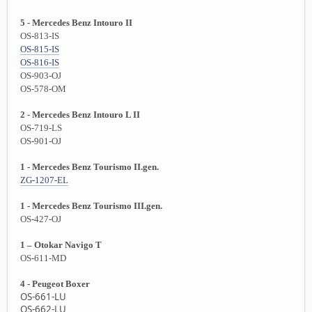
5 - Mercedes Benz Intouro II
OS-813-IS
OS-815-IS
OS-816-IS
OS-903-OJ
OS-578-OM
2 - Mercedes Benz Intouro L II
OS-719-LS
OS-901-OJ
1 - Mercedes Benz Tourismo II.gen.
ZG-1207-EL
1 - Mercedes Benz Tourismo III.gen.
OS-427-OJ
1 – Otokar Navigo T
OS-611-MD
4 - Peugeot Boxer
OS-661-LU
OS-662-LU