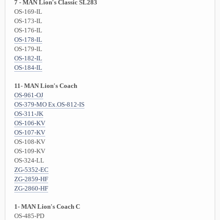
7 - MAN Lion's Classic SL283
OS-169-IL
OS-173-IL
OS-176-IL
OS-178-IL
OS-179-IL
OS-182-IL
OS-184-IL
11- MAN Lion's Coach
OS-961-OJ
OS-379-MO Ex.OS-812-IS
OS-311-JK
OS-106-KV
OS-107-KV
OS-108-KV
OS-109-KV
OS-324-LL
ZG-5352-EC
ZG-2859-HF
ZG-2860-HF
1- MAN Lion's Coach C
OS-485-PD