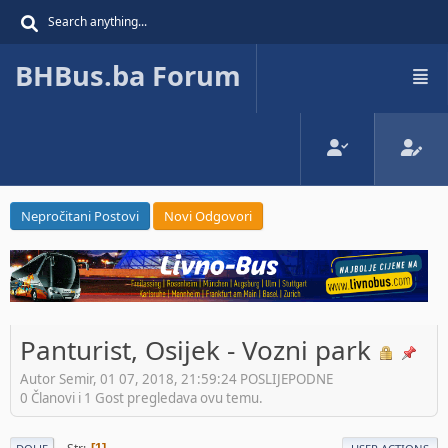
BHBus.ba Forum
Nepročitani Postovi
Novi Odgovori
Panturist, Osijek - Vozni park
Autor Semir, 01 07, 2018, 21:59:24 POSLIJEPODNE
0 Članovi i 1 Gost pregledava ovu temu.