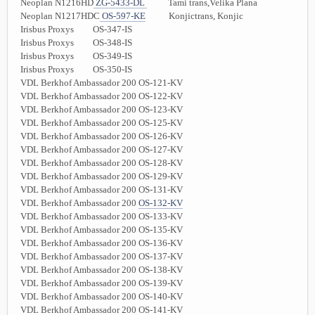
Neoplan N1216HD
ZG-5433-DL
Tami trans,Velika Plana
Neoplan N1217HDC
OS-597-KE
Konjictrans, Konjic
Irisbus Proxys OS-347-IS
Irisbus Proxys OS-348-IS
Irisbus Proxys OS-349-IS
Irisbus Proxys OS-350-IS
VDL Berkhof Ambassador 200 OS-121-KV
VDL Berkhof Ambassador 200 OS-122-KV
VDL Berkhof Ambassador 200 OS-123-KV
VDL Berkhof Ambassador 200 OS-125-KV
VDL Berkhof Ambassador 200 OS-126-KV
VDL Berkhof Ambassador 200 OS-127-KV
VDL Berkhof Ambassador 200 OS-128-KV
VDL Berkhof Ambassador 200 OS-129-KV
VDL Berkhof Ambassador 200 OS-131-KV
VDL Berkhof Ambassador 200
OS-132-KV
VDL Berkhof Ambassador 200 OS-133-KV
VDL Berkhof Ambassador 200 OS-135-KV
VDL Berkhof Ambassador 200 OS-136-KV
VDL Berkhof Ambassador 200 OS-137-KV
VDL Berkhof Ambassador 200 OS-138-KV
VDL Berkhof Ambassador 200 OS-139-KV
VDL Berkhof Ambassador 200 OS-140-KV
VDL Berkhof Ambassador 200 OS-141-KV