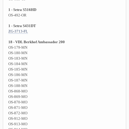
1 - Setra S516HD
OS-492-OR
1 - Setra S431DT
ZG-3713-FL
18 - VDL Berkhof Ambassador 200
OS-179-MN
OS-180-MN
OS-183-MN
OS-184-MN
OS-185-MN
OS-186-MN
OS-187-MN
OS-188-MN
OS-868-MO
OS-869-MO
OS-870-MO
OS-871-MO
OS-872-MO
OS-912-MO
OS-913-MO