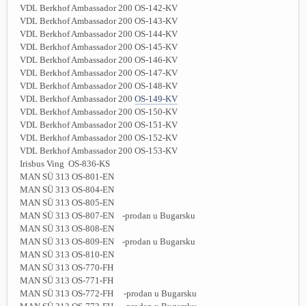
VDL Berkhof Ambassador 200 OS-142-KV
VDL Berkhof Ambassador 200 OS-143-KV
VDL Berkhof Ambassador 200 OS-144-KV
VDL Berkhof Ambassador 200 OS-145-KV
VDL Berkhof Ambassador 200 OS-146-KV
VDL Berkhof Ambassador 200 OS-147-KV
VDL Berkhof Ambassador 200 OS-148-KV
VDL Berkhof Ambassador 200
OS-149-KV
VDL Berkhof Ambassador 200 OS-150-KV
VDL Berkhof Ambassador 200 OS-151-KV
VDL Berkhof Ambassador 200 OS-152-KV
VDL Berkhof Ambassador 200 OS-153-KV
Irisbus Ving OS-836-KS
MAN SÜ 313 OS-801-EN
MAN SÜ 313 OS-804-EN
MAN SÜ 313 OS-805-EN
MAN SÜ 313 OS-807-EN -prodan u Bugarsku
MAN SÜ 313 OS-808-EN
MAN SÜ 313 OS-809-EN -prodan u Bugarsku
MAN SÜ 313 OS-810-EN
MAN SÜ 313 OS-770-FH
MAN SÜ 313 OS-771-FH
MAN SÜ 313 OS-772-FH -prodan u Bugarsku