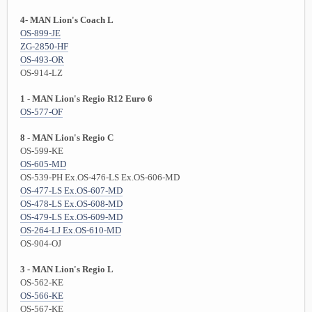
4- MAN Lion's Coach L
OS-899-JE
ZG-2850-HF
OS-493-OR
OS-914-LZ
1 - MAN Lion's Regio R12 Euro 6
OS-577-OF
8 - MAN Lion's Regio C
OS-599-KE
OS-605-MD
OS-539-PH Ex.OS-476-LS Ex.OS-606-MD
OS-477-LS Ex.OS-607-MD
OS-478-LS Ex.OS-608-MD
OS-479-LS Ex.OS-609-MD
OS-264-LJ Ex.OS-610-MD
OS-904-OJ
3 - MAN Lion's Regio L
OS-562-KE
OS-566-KE
OS-567-KE