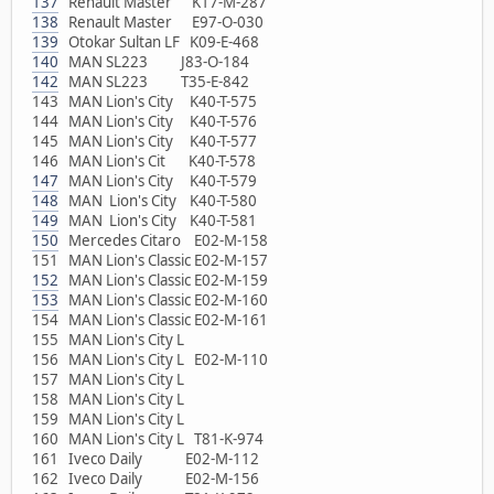
137
Renault Master K17-M-287
138
Renault Master E97-O-030
139
Otokar Sultan LF K09-E-468
140
MAN SL223 J83-O-184
142
MAN SL223 T35-E-842
143 MAN Lion's City K40-T-575
144 MAN Lion's City K40-T-576
145 MAN Lion's City K40-T-577
146 MAN Lion's Cit K40-T-578
147
MAN Lion's City K40-T-579
148
MAN Lion's City K40-T-580
149
MAN Lion's City K40-T-581
150
Mercedes Citaro E02-M-158
151 MAN Lion's Classic E02-M-157
152
MAN Lion's Classic E02-M-159
153
MAN Lion's Classic E02-M-160
154 MAN Lion's Classic E02-M-161
155 MAN Lion's City L
156 MAN Lion's City L E02-M-110
157 MAN Lion's City L
158 MAN Lion's City L
159 MAN Lion's City L
160 MAN Lion's City L T81-K-974
161 Iveco Daily E02-M-112
162 Iveco Daily E02-M-156