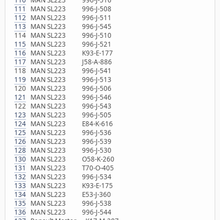
111
MAN SL223 996-J-508
112
MAN SL223 996-J-511
113
MAN SL223 996-J-545
114 MAN SL223 996-J-510
115
MAN SL223 996-J-521
116
MAN SL223 K93-E-177
117
MAN SL223 J58-A-886
118 MAN SL223 996-J-541
119
MAN SL223 996-J-513
120 MAN SL223 996-J-506
121
MAN SL223 996-J-546
122 MAN SL223 996-J-543
123
MAN SL223 996-J-505
124
MAN SL223 E84-K-616
125
MAN SL223 996-J-536
126
MAN SL223 996-J-539
128
MAN SL223 996-J-530
130
MAN SL223 O58-K-260
131
MAN SL223 T70-O-405
132
MAN SL223 996-J-534
133
MAN SL223 K93-E-175
134
MAN SL223 E53-J-360
135
MAN SL223 996-J-538
136
MAN SL223 996-J-544