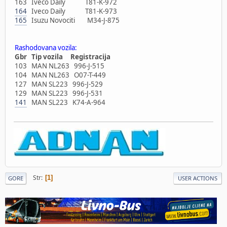
163 Iveco Daily T81-K-972
164
Iveco Daily T81-K-973
165
Isuzu Novociti M34-J-875
Rashodovana vozila:
Gbr Tip vozila Registracija
103 MAN NL263 996-J-515
104 MAN NL263 O07-T-449
127 MAN SL223 996-J-529
129 MAN SL223 996-J-531
141
MAN SL223 K74-A-964
Str
1
GORE
USER ACTIONS