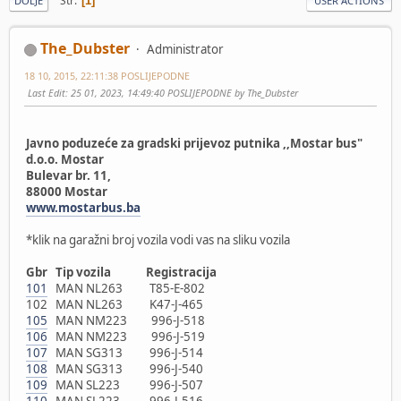
Str
1
DOLJE
USER ACTIONS
The_Dubster
Administrator
18 10, 2015, 22:11:38 POSLIJEPODNE
Last Edit
: 25 01, 2023, 14:49:40 POSLIJEPODNE by The_Dubster
Javno poduzeće za gradski prijevoz putnika ,,Mostar bus"
d.o.o. Mostar
Bulevar br. 11,
88000 Mostar
www.mostarbus.ba
*klik na garažni broj vozila vodi vas na sliku vozila
Gbr Tip vozila Registracija
101
MAN NL263 T85-E-802
102 MAN NL263 K47-J-465
105
MAN NM223 996-J-518
106
MAN NM223 996-J-519
107
MAN SG313 996-J-514
108
MAN SG313 996-J-540
109
MAN SL223 996-J-507
110
MAN SL223 996-J-516