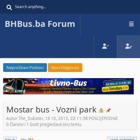
BHBus.ba Forum
Nepročitani Postovi
Novi Odgovori
Mostar bus - Vozni park
Autor The_Dubster, 18 10, 2015, 22:11:38 POSLIJEPODNE
0 Članovi i 1 Gost pregledava ovu temu.