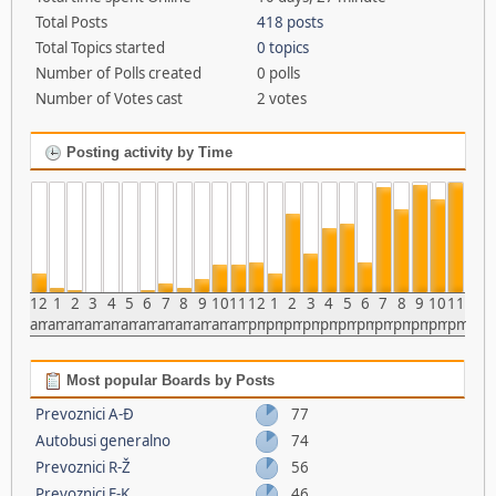
Total Posts
418 posts
Total Topics started
0 topics
Number of Polls created
0 polls
Number of Votes cast
2 votes
Posting activity by Time
12
1
2
3
4
5
6
7
8
9
10
11
12
1
2
3
4
5
6
7
8
9
10
11
am
am
am
am
am
am
am
am
am
am
am
am
pm
pm
pm
pm
pm
pm
pm
pm
pm
pm
pm
pm
Most popular Boards by Posts
Prevoznici A-Đ
77
Autobusi generalno
74
Prevoznici R-Ž
56
Prevoznici E-K
46