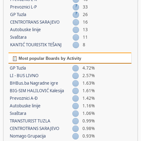
Prevoznici L-P
33
GP Tuzla
26
CENTROTRANS SARAJEVO
16
Autobuske linije
13
Svaštara
11
KANTIĆ TOURISTIK TEŠANJ
8
Most popular Boards by Activity
GP Tuzla
4.72%
LI - BUS LIVNO
2.57%
BHBus.ba Nagradne igre
1.63%
BIG-SIM HALILOVIĆ Kalesija
1.61%
Prevoznici A-Đ
1.42%
Autobuske linije
1.16%
Svaštara
1.06%
TRANSTURIST TUZLA
0.99%
CENTROTRANS SARAJEVO
0.98%
Nomago Grupacija
0.93%