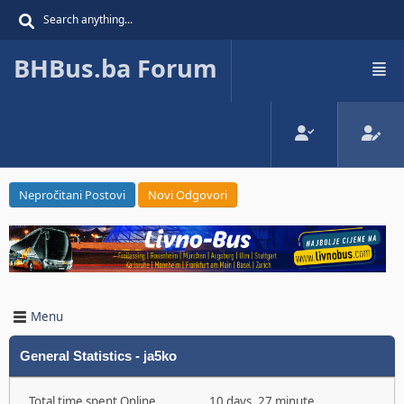
BHBus.ba Forum
Nepročitani Postovi
Novi Odgovori
Menu
General Statistics - ja5ko
Total time spent Online
10 days, 27 minute