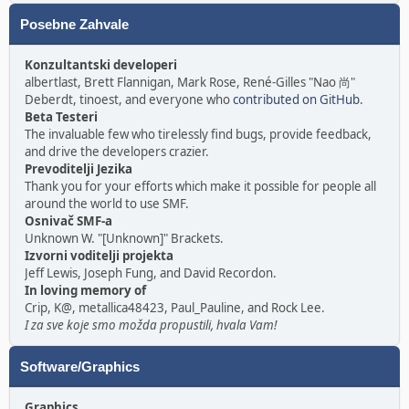
Posebne Zahvale
Konzultantski developeri
albertlast, Brett Flannigan, Mark Rose, René-Gilles "Nao 尚"
Deberdt, tinoest, and everyone who
contributed on GitHub
.
Beta Testeri
The invaluable few who tirelessly find bugs, provide feedback,
and drive the developers crazier.
Prevoditelji Jezika
Thank you for your efforts which make it possible for people all
around the world to use SMF.
Osnivač SMF-a
Unknown W. "[Unknown]" Brackets.
Izvorni voditelji projekta
Jeff Lewis, Joseph Fung, and David Recordon.
In loving memory of
Crip, K@, metallica48423, Paul_Pauline, and Rock Lee.
I za sve koje smo možda propustili, hvala Vam!
Software/Graphics
Graphics