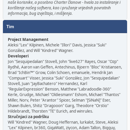
naše korisnike, a posebno Charter članove - hvala za instaliranje i
korištenje našeg softvera, kao i pružanje vrijednih povratnih
informacija, bug izvještaja, i mišljenja.
Tim
Project Management
Aleksi "Lex" Kilpinen, Michele "Illori" Davis, Jessica "Suki"
González, and Will "Kindred" Wagner.
Developeri
Jon "Sesquipedalian" Stovell, John "live627" Rayes, Oscar "Ozp"
Rydhé, Aaron van Geffen, Antechinus, Bjoern "Bloc" Kristiansen,
Brad "IchBin™" Grow, Colin Schoen, emanuele, Hendrik Jan
"Compuart" Visser, Jessica "Suki" González, Jon "Sesquipedalian"
Stovell, Juan "JayBachatero" Hernandez, Karl
"RegularExpression" Benson, Matthew "Labradoodle-360"
Kerle, Grudge, Michael "Oldiesmann" Eshom, Michael "Thantos"
Miller, Norv, Peter "Arantor" Spicer, Selman "[SiNaN]" Eser,
Shawn Bulen, Shitiz "Dragooon" Garg, Theodore "Orstio"
Hildebrandt, Thorsten "TE" Eurich, and winrules.
Stručnjaci za podršku
Will "Kindred" Wagner, Doug Heffernan, lurkalot, Steve, Aleksi
"Lex" Kilpinen, br360, GigaWatt, ziycon, Adam Tallon, Bigguy,