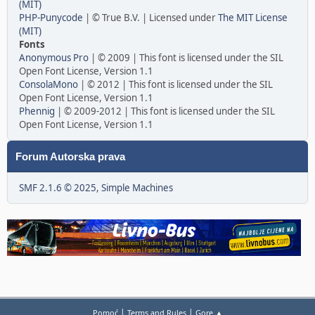
(MIT)
PHP-Punycode
| © True B.V. | Licensed under
The MIT License
(MIT)
Fonts
Anonymous Pro
| © 2009 | This font is licensed under the SIL
Open Font License, Version 1.1
ConsolaMono
| © 2012 | This font is licensed under the SIL
Open Font License, Version 1.1
Phennig
| © 2009-2012 | This font is licensed under the SIL
Open Font License, Version 1.1
Forum Autorska prava
SMF 2.1.6 © 2025
,
Simple Machines
|
|
Pomoć
Terms and Rules
Gore ▲