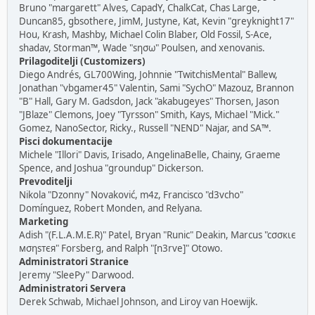
Bruno "margarett" Alves, CapadY, ChalkCat, Chas Large,
Duncan85, gbsothere, JimM, Justyne, Kat, Kevin "greyknight17"
Hou, Krash, Mashby, Michael Colin Blaber, Old Fossil, S-Ace,
shadav, Storman™, Wade "sησω" Poulsen, and xenovanis.
Prilagoditelji (Customizers)
Diego Andrés, GL700Wing, Johnnie "TwitchisMental" Ballew,
Jonathan "vbgamer45" Valentin, Sami "SychO" Mazouz, Brannon
"B" Hall, Gary M. Gadsdon, Jack "akabugeyes" Thorsen, Jason
"JBlaze" Clemons, Joey "Tyrsson" Smith, Kays, Michael "Mick."
Gomez, NanoSector, Ricky., Russell "NEND" Najar, and SA™.
Pisci dokumentacije
Michele "Illori" Davis, Irisado, AngelinaBelle, Chainy, Graeme
Spence, and Joshua "groundup" Dickerson.
Prevoditelji
Nikola "Dzonny" Novaković, m4z, Francisco "d3vcho"
Domínguez, Robert Monden, and Relyana.
Marketing
Adish "(F.L.A.M.E.R)" Patel, Bryan "Runic" Deakin, Marcus "cσσкιє
мσηѕтєя" Forsberg, and Ralph "[n3rve]" Otowo.
Administratori Stranice
Jeremy "SleePy" Darwood.
Administratori Servera
Derek Schwab, Michael Johnson, and Liroy van Hoewijk.