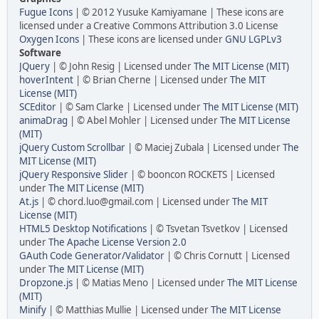
Fugue Icons
| © 2012 Yusuke Kamiyamane | These icons are
licensed under a Creative Commons Attribution 3.0 License
Oxygen Icons
| These icons are licensed under
GNU LGPLv3
Software
JQuery
| © John Resig | Licensed under
The MIT License (MIT)
hoverIntent
| © Brian Cherne | Licensed under
The MIT
License (MIT)
SCEditor
| © Sam Clarke | Licensed under
The MIT License (MIT)
animaDrag
| © Abel Mohler | Licensed under
The MIT License
(MIT)
jQuery Custom Scrollbar
| © Maciej Zubala | Licensed under
The
MIT License (MIT)
jQuery Responsive Slider
| © booncon ROCKETS | Licensed
under
The MIT License (MIT)
At.js
| © chord.luo@gmail.com | Licensed under
The MIT
License (MIT)
HTML5 Desktop Notifications
| © Tsvetan Tsvetkov | Licensed
under
The Apache License Version 2.0
GAuth Code Generator/Validator
| © Chris Cornutt | Licensed
under
The MIT License (MIT)
Dropzone.js
| © Matias Meno | Licensed under
The MIT License
(MIT)
Minify
| © Matthias Mullie | Licensed under
The MIT License