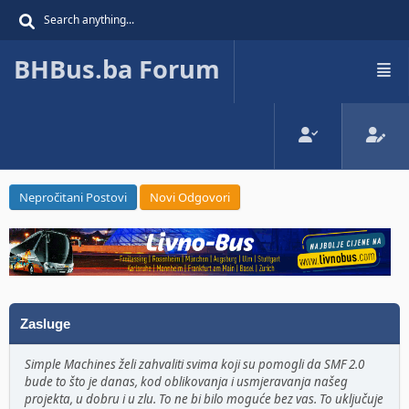
BHBus.ba Forum
Nepročitani Postovi
Novi Odgovori
Zasluge
Simple Machines želi zahvaliti svima koji su pomogli da SMF 2.0
bude to što je danas, kod oblikovanja i usmjeravanja našeg
projekta, u dobru i u zlu. To ne bi bilo moguće bez vas. To uključuje