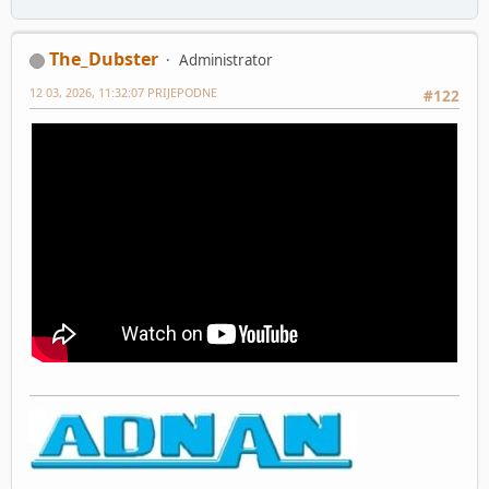
The_Dubster
Administrator
12 03, 2026, 11:32:07 PRIJEPODNE
#122