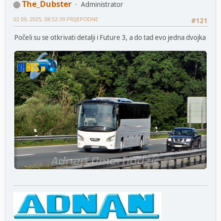
The_Dubster
Administrator
02 09, 2025, 08:52:39 PRIJEPODNE
#121
Počeli su se otkrivati detalji i Future 3, a do tad evo jedna dvojka