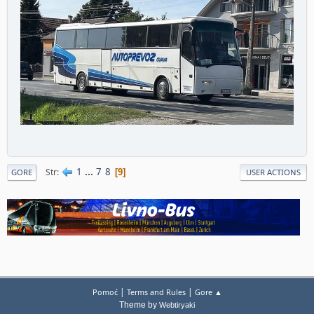
1
...
7
8
Str
9
GORE
USER ACTIONS
|
|
Pomoć
Terms and Rules
Gore ▲
Theme by
Webtiryaki