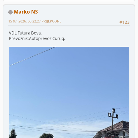
Marko NS
15 07, 2026, 00:22:27 PRIJEPODNE
#123
VDL Futura Bova.
Prevoznik:Autoprevoz Curug.