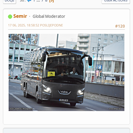
Str
9
DOLJE
USER ACTIONS
Semir
Global Moderator
17 06, 2025, 18:58:52 POSLIJEPODNE
#120