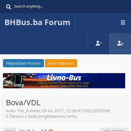
BHBus.ba Forum
Nepročitani Postovi
Novi Odgovori
Bova/VDL
Autor The_Dubster, 09 04, 2017, 22:58:47 POSLIJEPODNE
0 Članovi i 2 Gosti pregledava ovu temu.
1
...
7
8